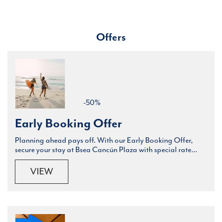
Offers
-50%
Early Booking Offer
Planning ahead pays off. With our Early Booking Offer,
secure your stay at Bsea Cancún Plaza with special rate...
VIEW