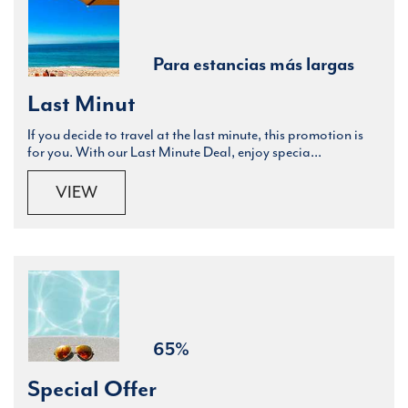
Para estancias más largas
Last Minut
If you decide to travel at the last minute, this promotion is
for you. With our Last Minute Deal, enjoy specia...
VIEW
65%
Special Offer