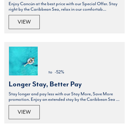
Enjoy Cancún at the best price with our Special Offer. Stay
right by the Caribbean Sea, relax in our comfortab...
VIEW
to
-52%
Longer Stay, Better Pay
Stay longer and pay less with our Stay More, Save More
promotion. Enjoy an extended stay by the Caribbean Sea ...
VIEW