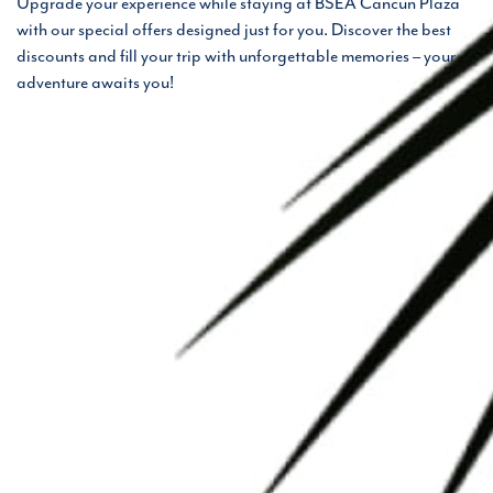
Upgrade your experience while staying at BSEA Cancun Plaza
with our special offers designed just for you. Discover the best
discounts and fill your trip with unforgettable memories – your
adventure awaits you!