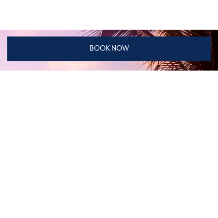
BOOK NOW
Don't miss our special offers
DISCOVER DISTINCTIVE CONCEPT