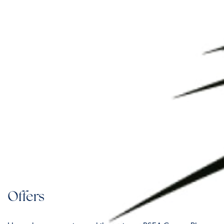
Offers